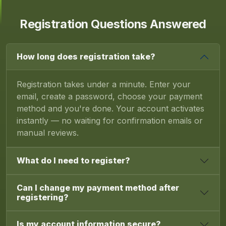
Registration Questions Answered
How long does registration take?
Registration takes under a minute. Enter your
email, create a password, choose your payment
method and you're done. Your account activates
instantly — no waiting for confirmation emails or
manual reviews.
What do I need to register?
Can I change my payment method after
registering?
Is my account information secure?