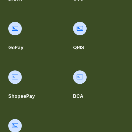
GoPay
QRIS
ShopeePay
BCA