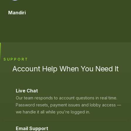
Mandiri
SUPPORT
Account Help When You Need It
Live Chat
Our team responds to account questions in real time.
Password resets, payment issues and lobby access —
we handle it all while you're logged in.
Email Support