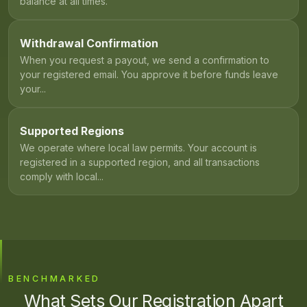
balance at all times.
Withdrawal Confirmation
When you request a payout, we send a confirmation to
your registered email. You approve it before funds leave
your...
Supported Regions
We operate where local law permits. Your account is
registered in a supported region, and all transactions
comply with local...
BENCHMARKED
What Sets Our Registration Apart