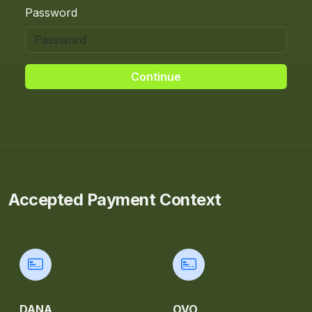
Password
Continue
Accepted Payment Context
DANA
OVO