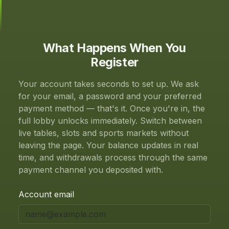
What Happens When You
Register
Your account takes seconds to set up. We ask
for your email, a password and your preferred
payment method — that's it. Once you're in, the
full lobby unlocks immediately. Switch between
live tables, slots and sports markets without
leaving the page. Your balance updates in real
time, and withdrawals process through the same
payment channel you deposited with.
Account email