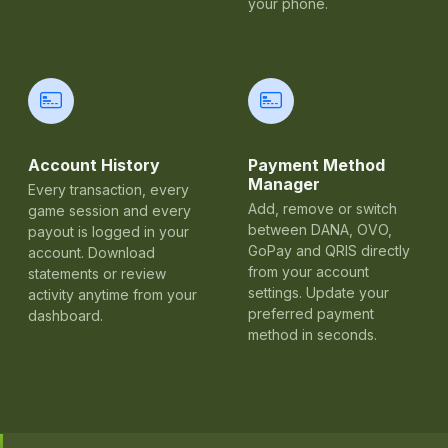
your phone.
Account History
Payment Method
Manager
Every transaction, every
Add, remove or switch
game session and every
between DANA, OVO,
payout is logged in your
GoPay and QRIS directly
account. Download
from your account
statements or review
settings. Update your
activity anytime from your
preferred payment
dashboard.
method in seconds.