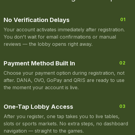
No Verification Delays
01
Your account activates immediately after registration.
You don't wait for email confirmations or manual
reviews — the lobby opens right away.
Payment Method Built In
02
Choose your payment option during registration, not
after. DANA, OVO, GoPay and QRIS are ready to use
the moment your account is live.
One-Tap Lobby Access
03
After you register, one tap takes you to live tables,
slots or sports markets. No extra steps, no dashboard
navigation — straight to the games.