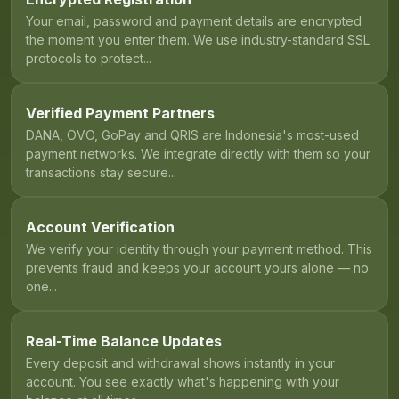
Your email, password and payment details are encrypted
the moment you enter them. We use industry-standard SSL
protocols to protect...
Verified Payment Partners
DANA, OVO, GoPay and QRIS are Indonesia's most-used
payment networks. We integrate directly with them so your
transactions stay secure...
Account Verification
We verify your identity through your payment method. This
prevents fraud and keeps your account yours alone — no
one...
Real-Time Balance Updates
Every deposit and withdrawal shows instantly in your
account. You see exactly what's happening with your