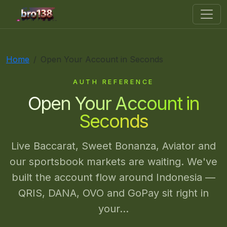
bro138 link
Home
Open Your Account in Seconds
AUTH REFERENCE
Open Your Account in
Seconds
Live Baccarat, Sweet Bonanza, Aviator and
our sportsbook markets are waiting. We've
built the account flow around Indonesia —
QRIS, DANA, OVO and GoPay sit right in
your...