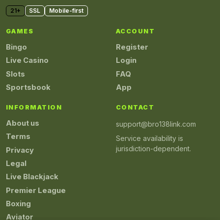
21+
SSL
Mobile-first
GAMES
ACCOUNT
Bingo
Register
Live Casino
Login
Slots
FAQ
Sportsbook
App
INFORMATION
CONTACT
About us
support@bro138link.com
Terms
Service availability is
jurisdiction-dependent.
Privacy
Legal
Live Blackjack
Premier League
Boxing
Aviator