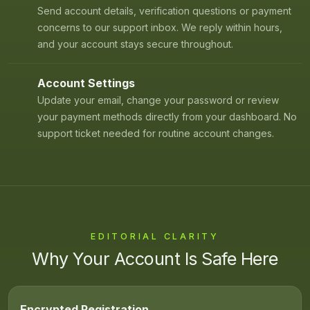
Send account details, verification questions or payment
concerns to our support inbox. We reply within hours,
and your account stays secure throughout.
Account Settings
Update your email, change your password or review
your payment methods directly from your dashboard. No
support ticket needed for routine account changes.
EDITORIAL CLARITY
Why Your Account Is Safe Here
Encrypted Registration