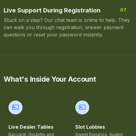
Live Support During Registration
07
Stuck on a step? Our chat team is online to help. They
can walk you through registration, answer payment
questions or reset your password instantly.
What's Inside Your Account
Live Dealer Tables
Slot Lobbies
Baccarat, Roulette and
Sweet Bonanza, Aviator,