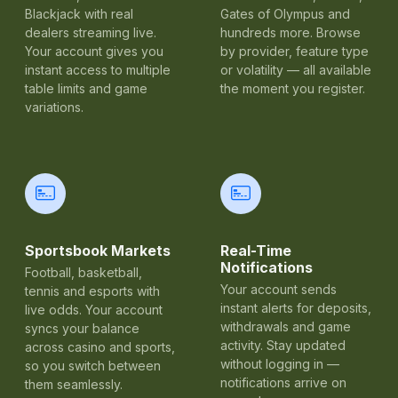
Blackjack with real
Gates of Olympus and
dealers streaming live.
hundreds more. Browse
Your account gives you
by provider, feature type
instant access to multiple
or volatility — all available
table limits and game
the moment you register.
variations.
Sportsbook Markets
Real-Time
Notifications
Football, basketball,
Your account sends
tennis and esports with
instant alerts for deposits,
live odds. Your account
withdrawals and game
syncs your balance
activity. Stay updated
across casino and sports,
without logging in —
so you switch between
notifications arrive on
them seamlessly.