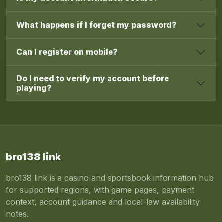
What happens if I forget my password?
Can I register on mobile?
Do I need to verify my account before
playing?
bro138 link
bro138 link is a casino and sportsbook information hub
for supported regions, with game pages, payment
context, account guidance and local-law availability
notes.