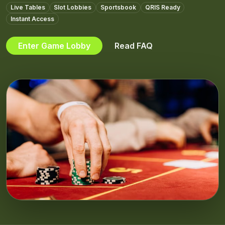
Live Tables
Slot Lobbies
Sportsbook
QRIS Ready
Instant Access
Enter Game Lobby
Read FAQ