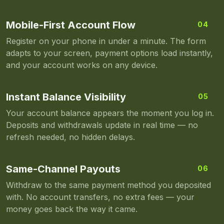
Mobile-First Account Flow
04
Register on your phone in under a minute. The form
adapts to your screen, payment options load instantly,
and your account works on any device.
Instant Balance Visibility
05
Your account balance appears the moment you log in.
Deposits and withdrawals update in real time — no
refresh needed, no hidden delays.
Same-Channel Payouts
06
Withdraw to the same payment method you deposited
with. No account transfers, no extra fees — your
money goes back the way it came.