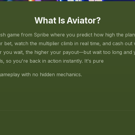
What Is Aviator?
rash game from Spribe where you predict how high the plane 
r bet, watch the multiplier climb in real time, and cash ou
 you wait, the higher your payout—but wait too long and 
, so you're back in action instantly. It's pure
 gameplay with no hidden mechanics.