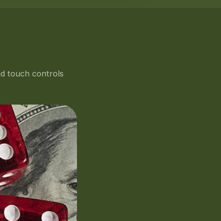
and touch controls