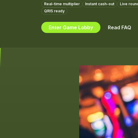
Real-time multiplier
Instant cash-out
Live roun
QRIS ready
Enter Game Lobby
Read FAQ