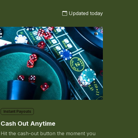
Updated today
Instant Payouts
Cash Out Anytime
Hit the cash-out button the moment you