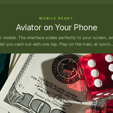
MOBILE READY
Aviator on Your Phone
for mobile. The interface scales perfectly to your screen, 
let you cash out with one tap. Play on the train, at lunch...