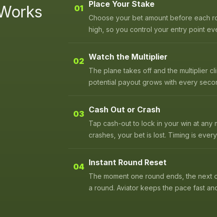
Place Your Stake
 Works
01
Choose your bet amount before each roun
high, so you control your entry point eve
Watch the Multiplier
02
The plane takes off and the multiplier cl
potential payout grows with every secon
Cash Out or Crash
03
Tap cash-out to lock in your win at any m
crashes, your bet is lost. Timing is everyt
Instant Round Reset
04
The moment one round ends, the next on
a round. Aviator keeps the pace fast an