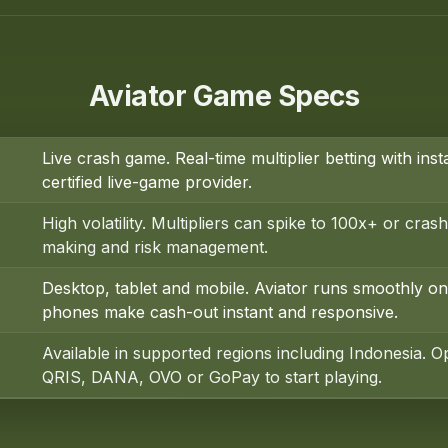
Aviator Game Specs
Live crash game. Real-time multiplier betting with in
certified live-game provider.
High volatility. Multipliers can spike to 100x+ or cras
making and risk management.
Desktop, tablet and mobile. Aviator runs smoothly o
phones make cash-out instant and responsive.
Available in supported regions including Indonesia. 
QRIS, DANA, OVO or GoPay to start playing.