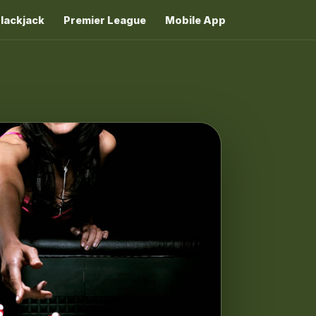
Blackjack
Premier League
Mobile App