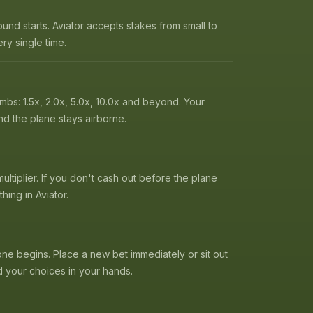
d starts. Aviator accepts stakes from small to
ry single time.
imbs: 1.5x, 2.0x, 5.0x, 10.0x and beyond. Your
d the plane stays airborne.
ultiplier. If you don't cash out before the plane
hing in Aviator.
e begins. Place a new bet immediately or sit out
d your choices in your hands.