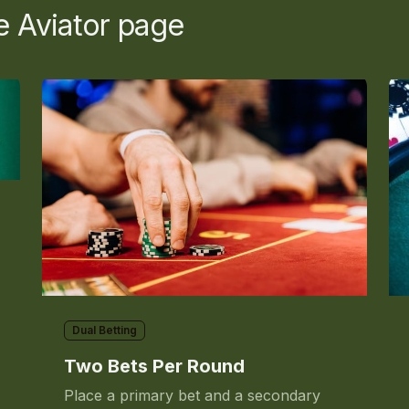
e Aviator page
Dual Betting
Two Bets Per Round
Place a primary bet and a secondary