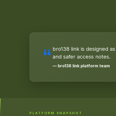
bro138 link is designed as
and safer access notes.
— bro138 link platform team
PLATFORM SNAPSHOT