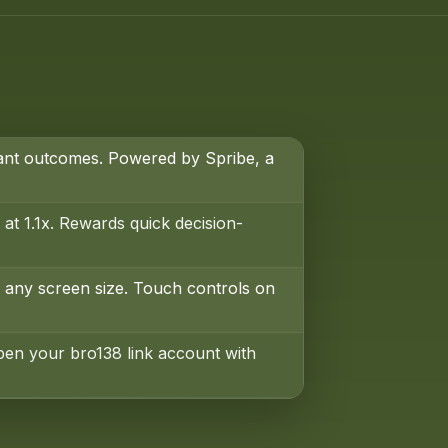
stant outcomes. Powered by Spribe, a
h at 1.1x. Rewards quick decision-
n any screen size. Touch controls on
Open your bro138 link account with