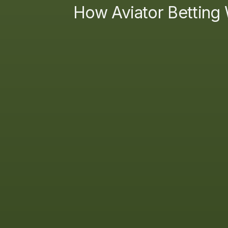
How Aviator Betting