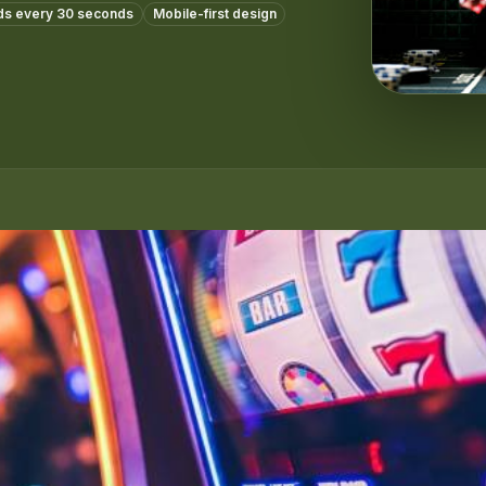
ds every 30 seconds
Mobile-first design