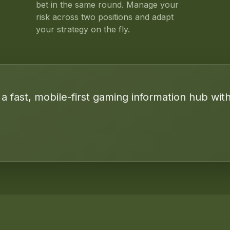
bet in the same round. Manage your
risk across two positions and adapt
your strategy on the fly.
 a fast, mobile-first gaming information hub wi