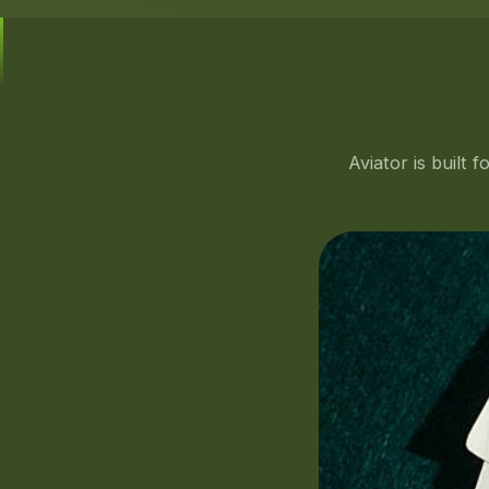
Aviator is built 