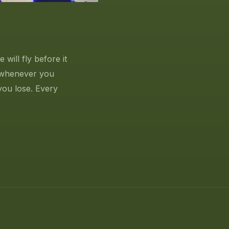
will fly before it
t whenever you
you lose. Every