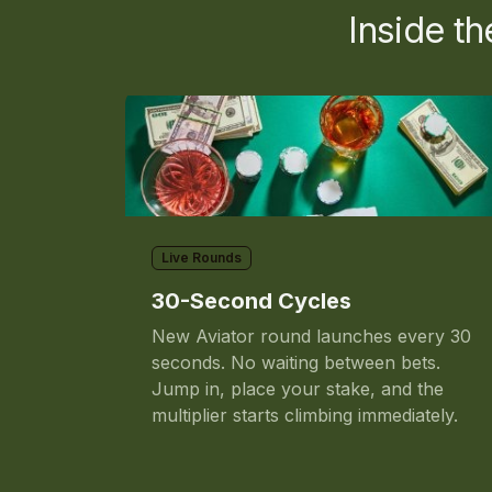
Inside th
Live Rounds
30-Second Cycles
New Aviator round launches every 30
seconds. No waiting between bets.
Jump in, place your stake, and the
multiplier starts climbing immediately.