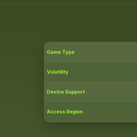
Game Type
Volatility
Device Support
Access Region