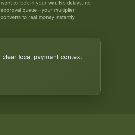
want to lock in your win. No delays, no
approval queue—your multiplier
converts to real money instantly.
th clear local payment context