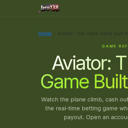
bro138 link
Home
Aviator: The Crash Game Built 
GAME RE
Aviator: 
Game Built
Watch the plane climb, cash out b
the real-time betting game wh
payout. Open an account