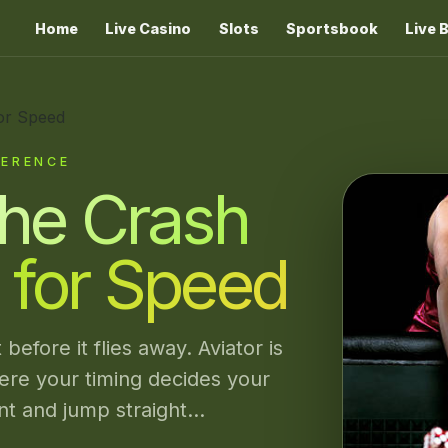
Home
Live Casino
Slots
Sportsbook
Live 
for Speed
FERENCE
The Crash
 for Speed
efore it flies away. Aviator is
ere your timing decides your
 and jump straight...