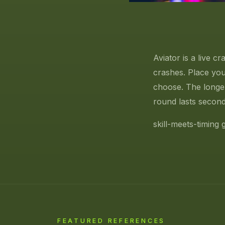
Aviator is a live c
crashes. Place you
choose. The longer
round lasts seconds
skill-meets-timing
FEATURED REFERENCES