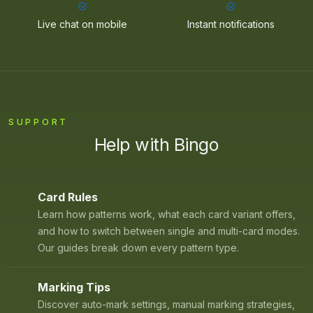
Live chat on mobile
Instant notifications
SUPPORT
Help with Bingo
Card Rules
Learn how patterns work, what each card variant offers,
and how to switch between single and multi-card modes.
Our guides break down every pattern type.
Marking Tips
Discover auto-mark settings, manual marking strategies,