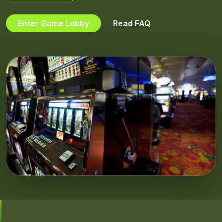
Enter Game Lobby
Read FAQ