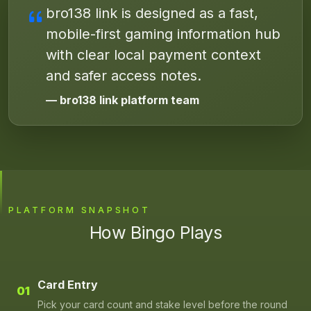
bro138 link is designed as a fast,
mobile-first gaming information hub
with clear local payment context
and safer access notes.
— bro138 link platform team
PLATFORM SNAPSHOT
How Bingo Plays
Card Entry
01
Pick your card count and stake level before the round