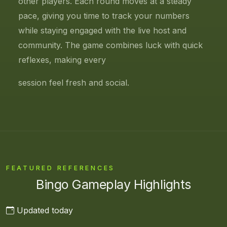
other players. Each round moves at a steady
pace, giving you time to track your numbers
while staying engaged with the live host and
community. The game combines luck with quick
reflexes, making every
session feel fresh and social.
FEATURED REFERENCES
Bingo Gameplay Highlights
Updated today