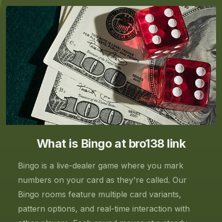
What is Bingo at bro138 link
Bingo is a live-dealer game where you mark
numbers on your card as they're called. Our
Bingo rooms feature multiple card variants,
pattern options, and real-time interaction with