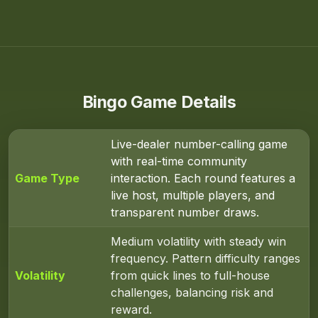
Bingo Game Details
Live-dealer number-calling game
with real-time community
Game Type
interaction. Each round features a
live host, multiple players, and
transparent number draws.
Medium volatility with steady win
frequency. Pattern difficulty ranges
Volatility
from quick lines to full-house
challenges, balancing risk and
reward.