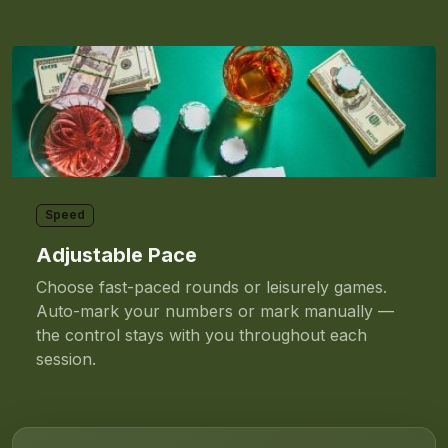
Speed
Adjustable Pace
Choose fast-paced rounds or leisurely games.
Auto-mark your numbers or mark manually —
the control stays with you throughout each
session.