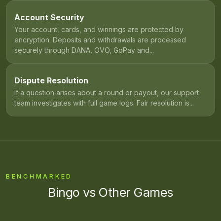
Account Security
Your account, cards, and winnings are protected by
encryption. Deposits and withdrawals are processed
securely through DANA, OVO, GoPay and...
Dispute Resolution
If a question arises about a round or payout, our support
team investigates with full game logs. Fair resolution is...
BENCHMARKED
Bingo vs Other Games