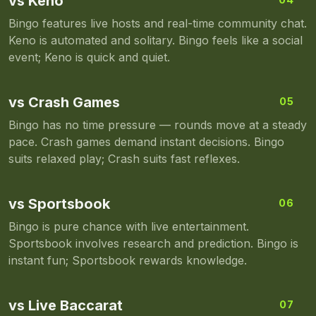
vs Keno
Bingo features live hosts and real-time community chat.
Keno is automated and solitary. Bingo feels like a social
event; Keno is quick and quiet.
vs Crash Games
05
Bingo has no time pressure — rounds move at a steady
pace. Crash games demand instant decisions. Bingo
suits relaxed play; Crash suits fast reflexes.
vs Sportsbook
06
Bingo is pure chance with live entertainment.
Sportsbook involves research and prediction. Bingo is
instant fun; Sportsbook rewards knowledge.
vs Live Baccarat
07