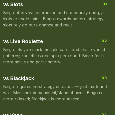
vs Slots
01
Bingo offers live interaction and community energy;
slots are solo spins. Bingo rewards pattern strategy;
slots rely on pure chance and reels.
vs Live Roulette
02
Bingo lets you mark multiple cards and chase varied
patterns; roulette is one spin per round. Bingo feels
more active and participatory.
vs Blackjack
03
Bingo requires no strategy decisions — just mark and
wait. Blackjack demands hit/stand choices. Bingo is
more relaxed; Blackjack is more tactical.
04