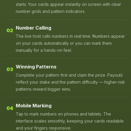
starts. Your cards appear instantly on screen with clear
number grids and pattern indicators.
Number Calling
02
The live host calls numbers in real time. Numbers appear
on your cards automatically or you can mark them
manually for a hands-on feel.
Winning Patterns
03
Complete your pattern first and claim the prize. Payouts
reflect your stake and the pattern difficulty — higher-risk
patterns reward bigger wins.
Mobile Marking
04
Tap to mark numbers on phones and tablets. The
interface scales smoothly, keeping your cards readable
and your fingers responsive.