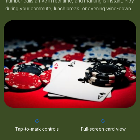
number calls arrive in real time, and marking is instant. Play
during your commute, lunch break, or evening wind-down...
Tap-to-mark controls
Full-screen card view