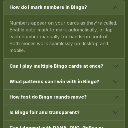
How do I mark numbers in Bingo?
Numbers appear on your cards as they're called.
Enable auto-mark to mark automatically, or tap
each number manually for hands-on control.
Both modes work seamlessly on desktop and
mobile.
Can I play multiple Bingo cards at once?
What patterns can I win with in Bingo?
How fast do Bingo rounds move?
Is Bingo fair and transparent?
Can I deposit with DANA, OVO, GoPay or