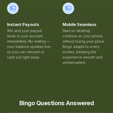
Instant Payouts
Mobile Seamless
Win and your payout
Start on desktop,
lands in your account
continue on your phone
immediately. No waiting —
without losing your place.
your balance updates live
Bingo adapts to every
so you can reinvest or
screen, keeping the
cash out right away.
experience smooth and
uninterrupted.
Bingo Questions Answered