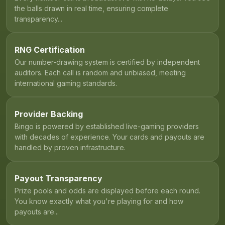
the balls drawn in real time, ensuring complete
transparency...
RNG Certification
Our number-drawing system is certified by independent
auditors. Each call is random and unbiased, meeting
international gaming standards.
Provider Backing
Bingo is powered by established live-gaming providers
with decades of experience. Your cards and payouts are
handled by proven infrastructure.
Payout Transparency
Prize pools and odds are displayed before each round.
You know exactly what you're playing for and how
payouts are...