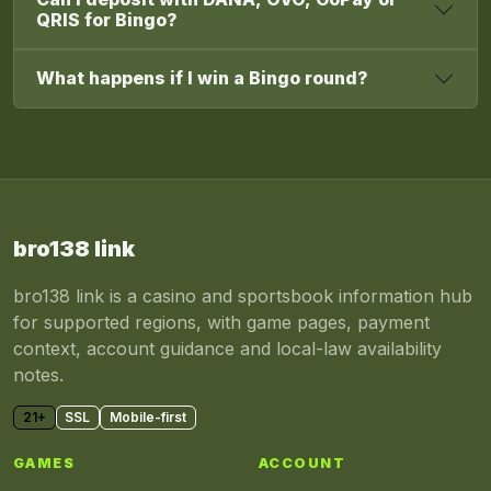
QRIS for Bingo?
What happens if I win a Bingo round?
bro138 link
bro138 link is a casino and sportsbook information hub
for supported regions, with game pages, payment
context, account guidance and local-law availability
notes.
21+
SSL
Mobile-first
GAMES
ACCOUNT