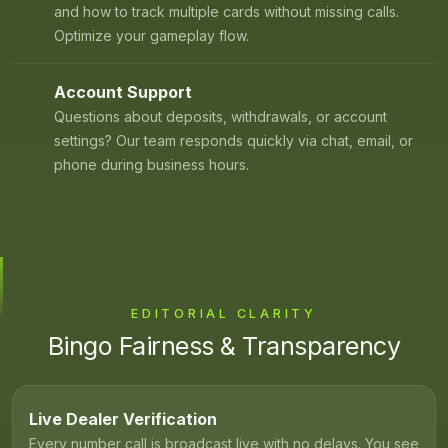
and how to track multiple cards without missing calls.
Optimize your gameplay flow.
Account Support
Questions about deposits, withdrawals, or account
settings? Our team responds quickly via chat, email, or
phone during business hours.
EDITORIAL CLARITY
Bingo Fairness & Transparency
Live Dealer Verification
Every number call is broadcast live with no delays. You see