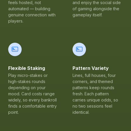
feels hosted, not
and enjoy the social side
automated — building
of gaming alongside the
genuine connection with
gameplay itself.
players.
Flexible Staking
Pattern Variety
Play micro-stakes or
Lines, full houses, four
high-stakes rounds
corners, and themed
depending on your
patterns keep rounds
mood. Card costs range
fresh. Each pattern
widely, so every bankroll
carries unique odds, so
finds a comfortable entry
no two sessions feel
point.
identical.