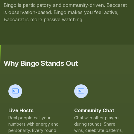
Bingo is participatory and community-driven. Baccarat
is observation-based. Bingo makes you feel active;
Baccarat is more passive watching.
Why Bingo Stands Out
Live Hosts
Community Chat
Real people call your
Chat with other players
numbers with energy and
during rounds. Share
personality. Every round
wins, celebrate patterns,