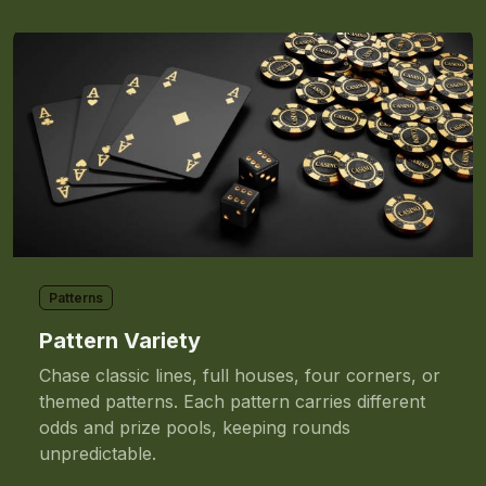
Patterns
Pattern Variety
Chase classic lines, full houses, four corners, or
themed patterns. Each pattern carries different
odds and prize pools, keeping rounds
unpredictable.