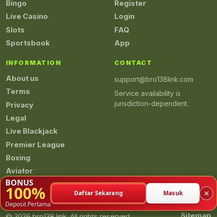
Bingo
Register
Live Casino
Login
Slots
FAQ
Sportsbook
App
INFORMATION
CONTACT
About us
support@bro138link.com
Terms
Service availability is
jurisdiction-dependent.
Privacy
Legal
Live Blackjack
Premier League
Boxing
Aviator
BONUS
100%
×
Daftar Sekarang
Masuk
Deposit Pertama
Sitemap
© 2026 bro138 link. All rights reserved.