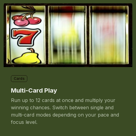
Cards
Multi-Card Play
Run up to 12 cards at once and multiply your
winning chances. Switch between single and
multi-card modes depending on your pace and
focus level.