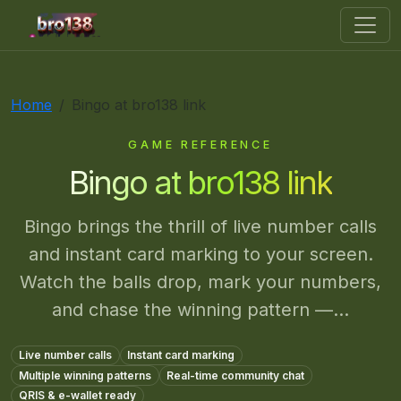
bro138 link
Home
Bingo at bro138 link
GAME REFERENCE
Bingo at bro138 link
Bingo brings the thrill of live number calls
and instant card marking to your screen.
Watch the balls drop, mark your numbers,
and chase the winning pattern —...
Live number calls
Instant card marking
Multiple winning patterns
Real-time community chat
QRIS & e-wallet ready