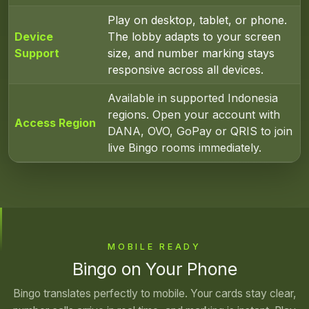
Play on desktop, tablet, or phone.
Device
The lobby adapts to your screen
Support
size, and number marking stays
responsive across all devices.
Available in supported Indonesia
regions. Open your account with
Access Region
DANA, OVO, GoPay or QRIS to join
live Bingo rooms immediately.
MOBILE READY
Bingo on Your Phone
Bingo translates perfectly to mobile. Your cards stay clear,