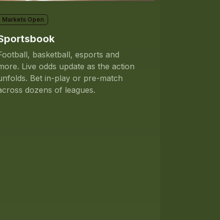
Markets Open
Sportsbook
Football, basketball, esports and
more. Live odds update as the action
unfolds. Bet in-play or pre-match
across dozens of leagues.