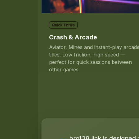
Quick Thrills
Crash & Arcade
Aviator, Mines and instant-play arcad
titles. Low friction, high speed —
perfect for quick sessions between
other games.
bro138 link is designed 