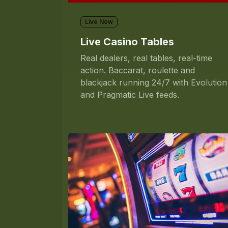
Live Now
Live Casino Tables
Real dealers, real tables, real-time
action. Baccarat, roulette and
blackjack running 24/7 with Evolution
and Pragmatic Live feeds.