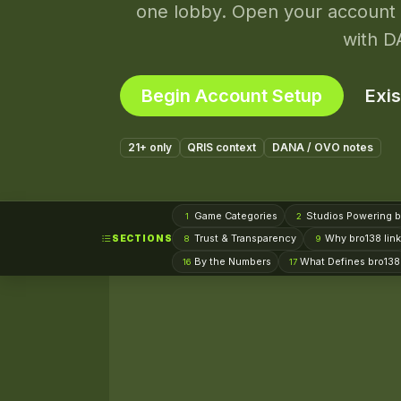
one lobby. Open your account i
with D
Begin Account Setup
Exi
21+ only
QRIS context
DANA / OVO notes
Game Categories
Studios Powering b
1
2
Trust & Transparency
Why bro138 lin
SECTIONS
8
9
By the Numbers
What Defines bro138 
16
17